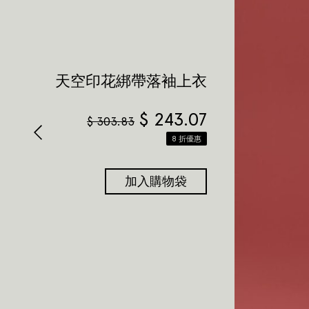
天空印花綁帶落袖上衣
$
243.07
$
303.83
8 折優惠
加入購物袋