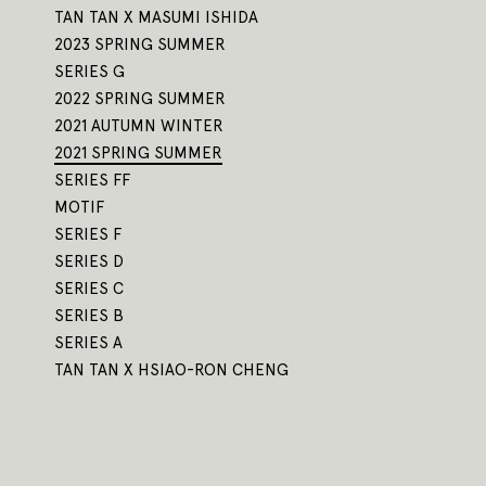
TAN TAN X MASUMI ISHIDA
2023 SPRING SUMMER
SERIES G
2022 SPRING SUMMER
2021 AUTUMN WINTER
2021 SPRING SUMMER
SERIES FF
MOTIF
SERIES F
SERIES D
SERIES C
SERIES B
SERIES A
TAN TAN X HSIAO-RON CHENG