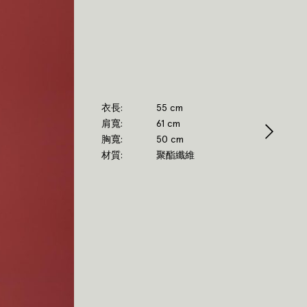
衣長
55 cm
肩寬
61 cm
胸寬
50 cm
材質
聚酯纖維