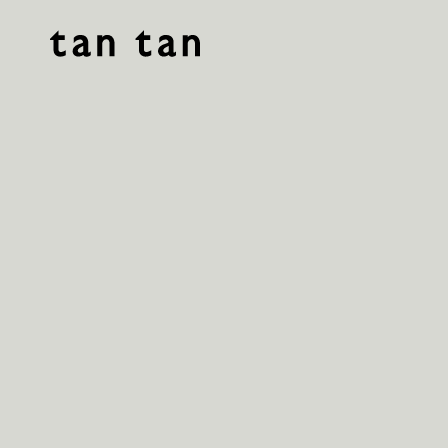
tan tan studio