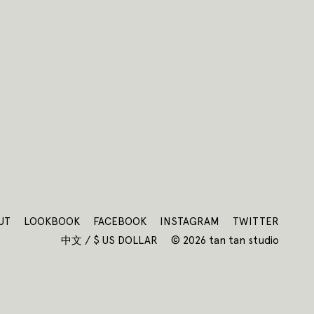
UT
LOOKBOOK
FACEBOOK
INSTAGRAM
TWITTER
中文 / $ US DOLLAR
© 2026 tan tan studio