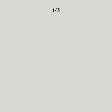
1
/
3