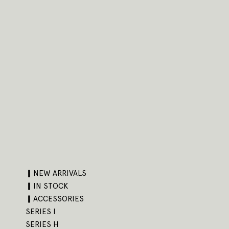
▎NEW ARRIVALS
▎IN STOCK
▎ACCESSORIES
SERIES I
SERIES H