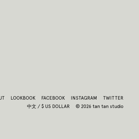
UT
LOOKBOOK
FACEBOOK
INSTAGRAM
TWITTER
中文 / $ US DOLLAR
© 2026 tan tan studio