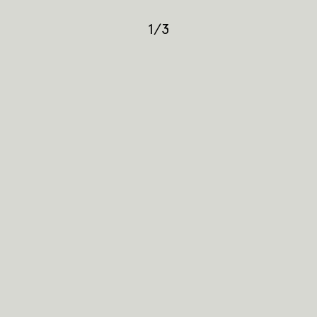
1
/
3