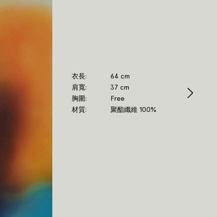
衣長
64 cm
肩寬
37 cm
胸圍
Free
材質
聚酯纖維 100%