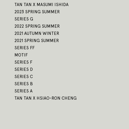
TAN TAN X MASUMI ISHIDA
2023 SPRING SUMMER
SERIES G
2022 SPRING SUMMER
2021 AUTUMN WINTER
2021 SPRING SUMMER
SERIES FF
MOTIF
SERIES F
SERIES D
SERIES C
SERIES B
SERIES A
TAN TAN X HSIAO-RON CHENG