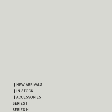
▎NEW ARRIVALS
▎IN STOCK
▎ACCESSORIES
SERIES I
SERIES H