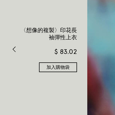
〈想像的複製〉印花長
袖彈性上衣
$
83.02
加入購物袋