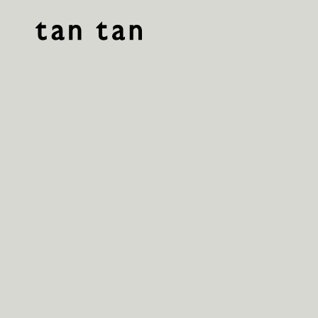
tan tan studio