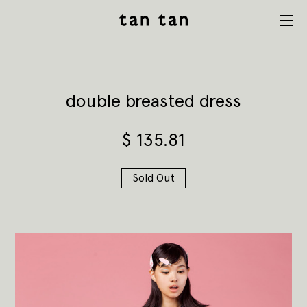
tan tan
Menu
studio
double breasted dress
$
135.81
Sold Out