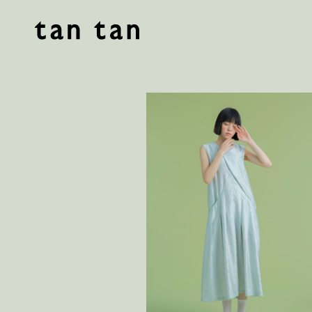
tan tan studio