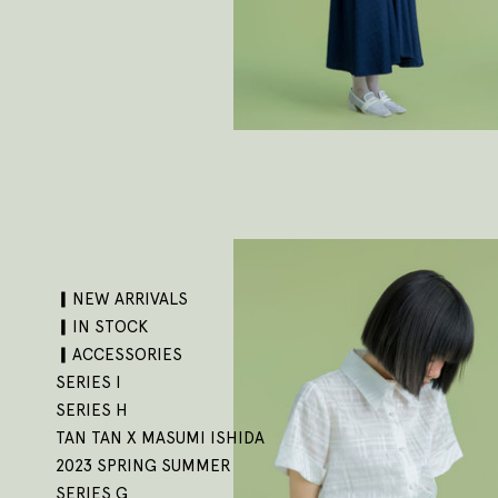
▎NEW ARRIVALS
▎IN STOCK
▎ACCESSORIES
SERIES I
SERIES H
TAN TAN X MASUMI ISHIDA
2023 SPRING SUMMER
SERIES G