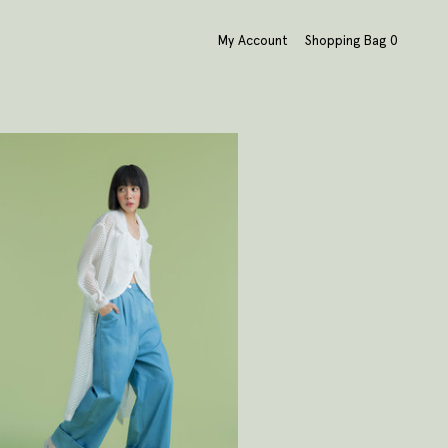
My Account
Shopping Bag
0