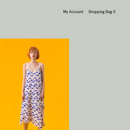
My Account
Shopping Bag
0