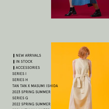
▎NEW ARRIVALS
▎IN STOCK
▎ACCESSORIES
SERIES I
SERIES H
TAN TAN X MASUMI ISHIDA
2023 SPRING SUMMER
SERIES G
2022 SPRING SUMMER