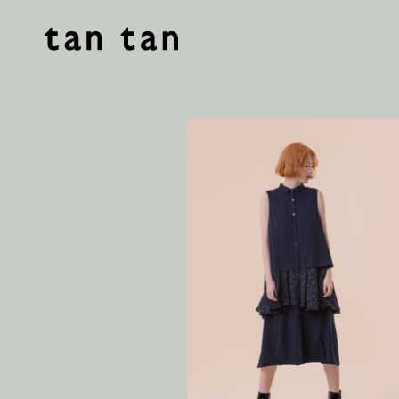
tan tan studio