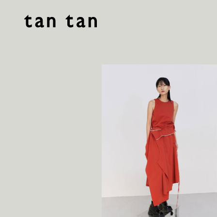
tan tan studio