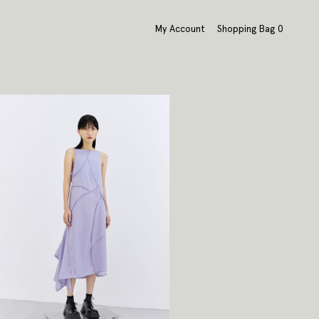
My Account
Shopping Bag
0