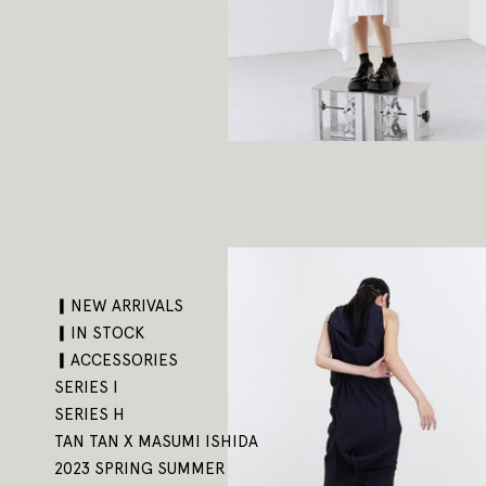
▎NEW ARRIVALS
▎IN STOCK
▎ACCESSORIES
SERIES I
SERIES H
TAN TAN X MASUMI ISHIDA
2023 SPRING SUMMER