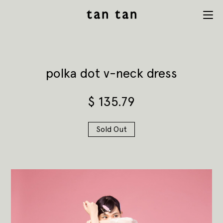
tan tan
Menu
studio
polka dot v-neck dress
$
135.79
Sold Out