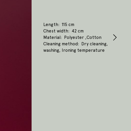
Length
115 cm
Chest width
42 cm
Material
Polyester ,Cotton
Cleaning method
Dry cleaning,
washing, Ironing temperature