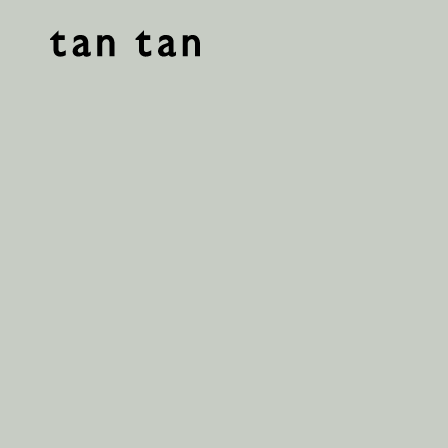
tan tan studio