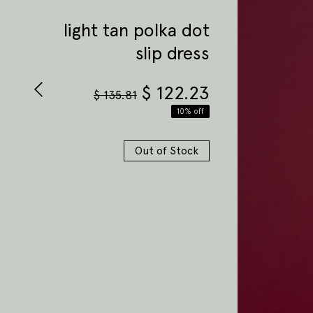
light tan polka dot
slip dress
$
122.23
$
135.81
10% off
Out of Stock