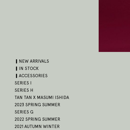
▎NEW ARRIVALS
▎IN STOCK
▎ACCESSORIES
SERIES I
SERIES H
TAN TAN X MASUMI ISHIDA
2023 SPRING SUMMER
SERIES G
2022 SPRING SUMMER
2021 AUTUMN WINTER