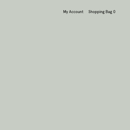
My Account
Shopping Bag
0