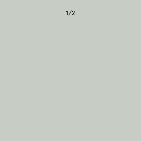
1
/
2