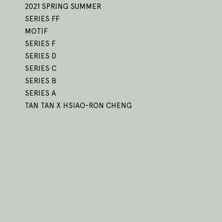
2021 SPRING SUMMER
SERIES FF
MOTIF
SERIES F
SERIES D
SERIES C
SERIES B
SERIES A
TAN TAN X HSIAO-RON CHENG