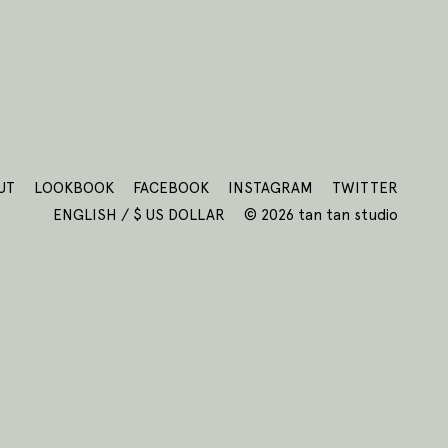
UT
LOOKBOOK
FACEBOOK
INSTAGRAM
TWITTER
ENGLISH / $ US DOLLAR
© 2026 tan tan studio