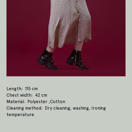
Length
115 cm
Chest width
42 cm
Material
Polyester ,Cotton
Cleaning method
Dry cleaning, washing, Ironing
temperature