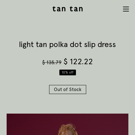
tan tan
Menu
studio
light tan polka dot slip dress
$
122.22
$
135.79
10% off
Out of Stock