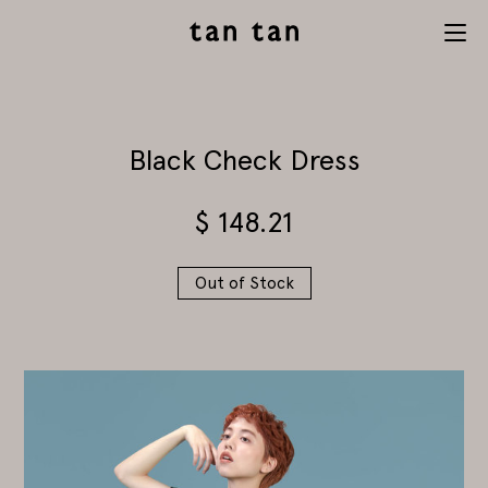
tan tan
Menu
studio
Black Check Dress
$
148.21
Out of Stock