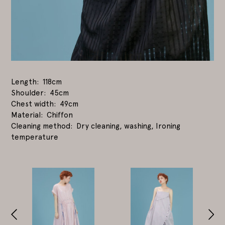
Length
118cm
Shoulder
45cm
Chest width
49cm
Material
Chiffon
Cleaning method
Dry cleaning, washing, Ironing
temperature