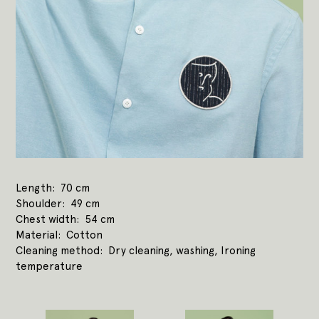
Length
70 cm
Shoulder
49 cm
Chest width
54 cm
Material
Cotton
Cleaning method
Dry cleaning, washing, Ironing
temperature