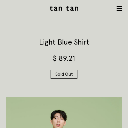
tan tan
Menu
studio
Light Blue Shirt
$
89.21
Sold Out