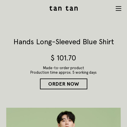
tan tan
Menu
studio
Hands Long-Sleeved Blue Shirt
$
101.70
Made-to-order product
Production time approx. 5 working days
ORDER NOW