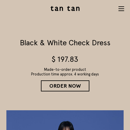
tan tan
Menu
studio
Black & White Check Dress
$
197.83
Made-to-order product
Production time approx. 4 working days
ORDER NOW