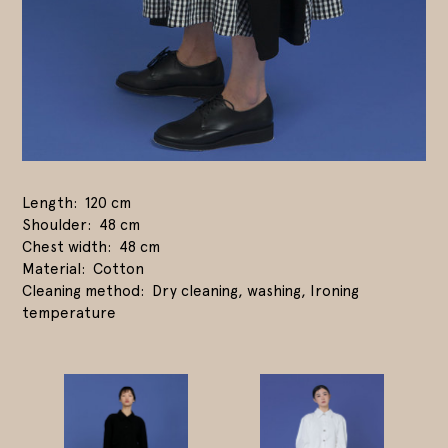
Length
120 cm
Shoulder
48 cm
Chest width
48 cm
Material
Cotton
Cleaning method
Dry cleaning, washing, Ironing
temperature