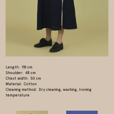
Length
118 cm
Shoulder
48 cm
Chest width
50 cm
Material
Cotton
Cleaning method
Dry cleaning, washing, Ironing
temperature