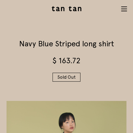
tan tan
Menu
studio
Navy Blue Striped long shirt
$
163.72
Sold Out