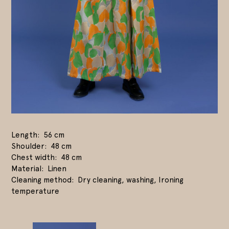
Length
56 cm
Shoulder
48 cm
Chest width
48 cm
Material
Linen
Cleaning method
Dry cleaning, washing, Ironing
temperature