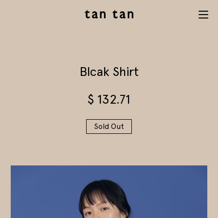
tan tan
Menu
studio
Blcak Shirt
$
132.71
Sold Out