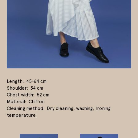
Length
45-64 cm
Shoulder
34 cm
Chest width
52 cm
Material
Chiffon
Cleaning method
Dry cleaning, washing, Ironing
temperature