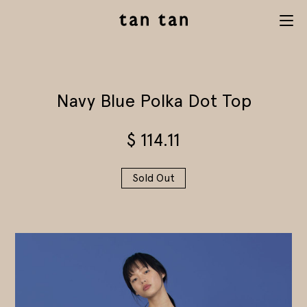
tan tan
Menu
studio
Navy Blue Polka Dot Top
$
114.11
Sold Out