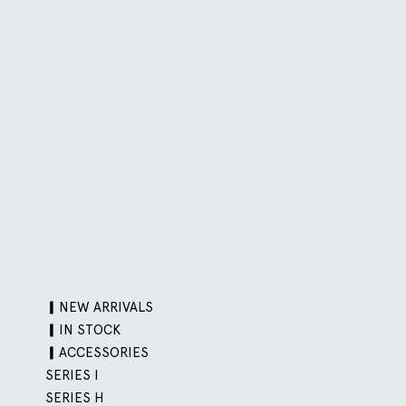
▎NEW ARRIVALS
▎IN STOCK
▎ACCESSORIES
SERIES I
SERIES H