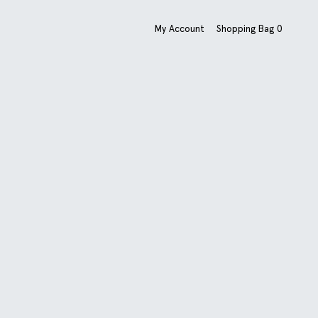
My Account
Shopping Bag
0