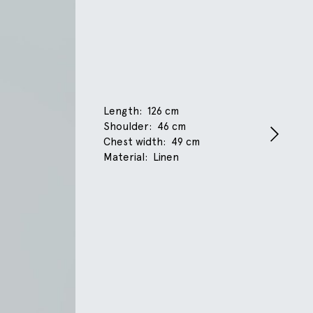
Length
126 cm
Shoulder
46 cm
Chest width
49 cm
Material
Linen