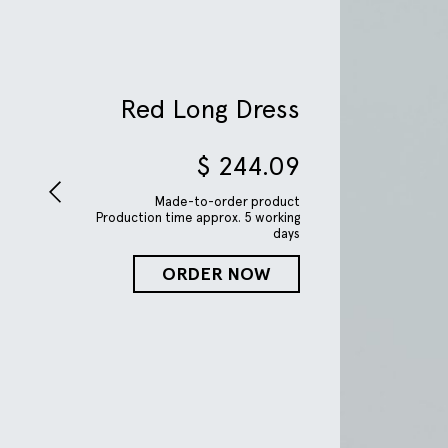
Red Long Dress
$
244.09
Made-to-order product
Production time approx. 5 working
days
ORDER NOW