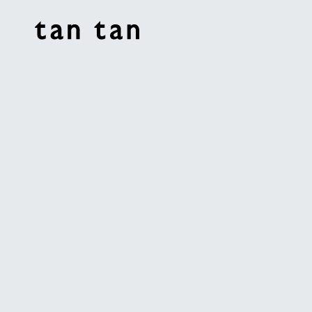
tan tan studio