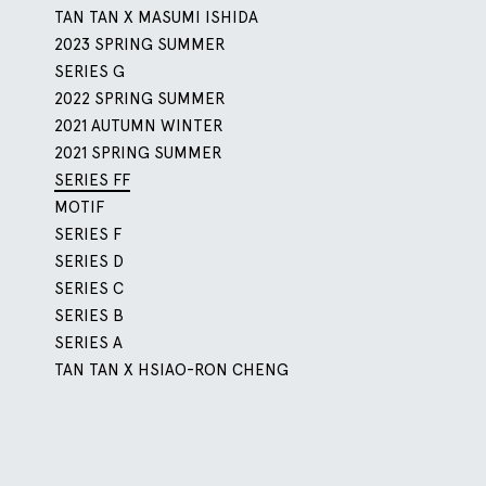
TAN TAN X MASUMI ISHIDA
2023 SPRING SUMMER
SERIES G
2022 SPRING SUMMER
2021 AUTUMN WINTER
2021 SPRING SUMMER
SERIES FF
MOTIF
SERIES F
SERIES D
SERIES C
SERIES B
SERIES A
TAN TAN X HSIAO-RON CHENG