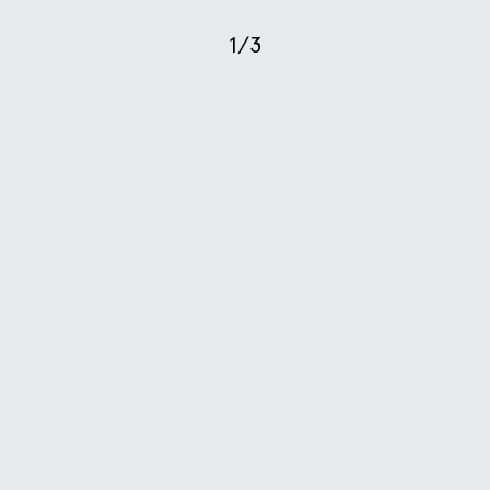
1
/
3