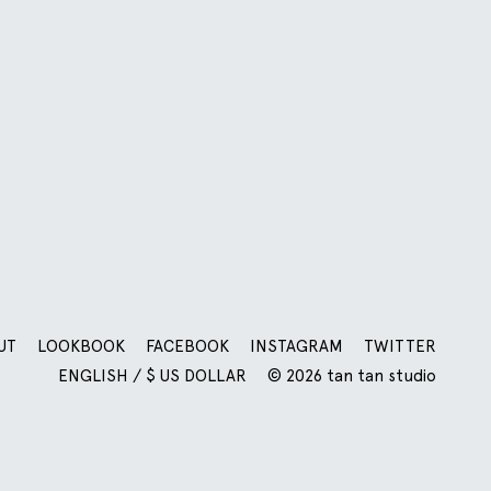
UT
LOOKBOOK
FACEBOOK
INSTAGRAM
TWITTER
ENGLISH / $ US DOLLAR
© 2026 tan tan studio