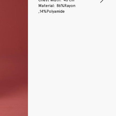
Chest width
40 cm
Material
86%Rayon
,14%Polyamide