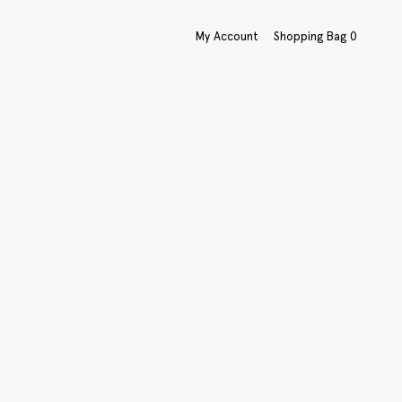
My Account
Shopping Bag
0