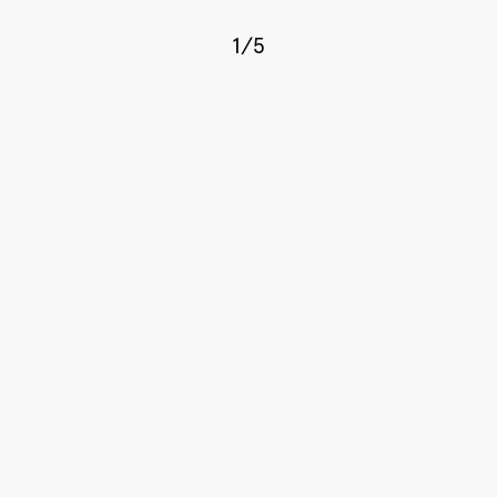
1
/
5