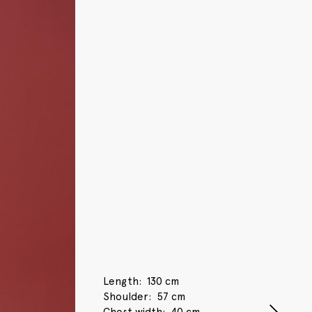
Length
130 cm
Shoulder
57 cm