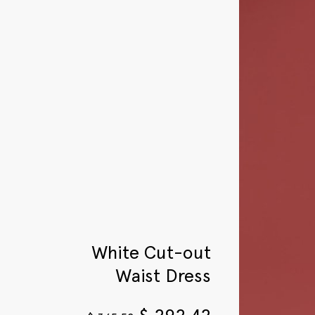
White Cut-out
Waist Dress