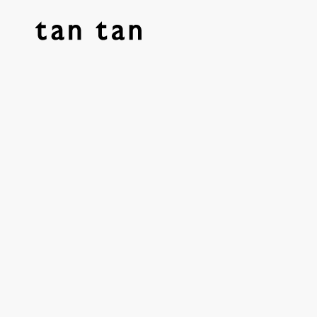
tan tan studio