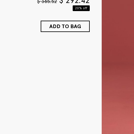
$
292.42
$
365.52
20% off
ADD TO BAG