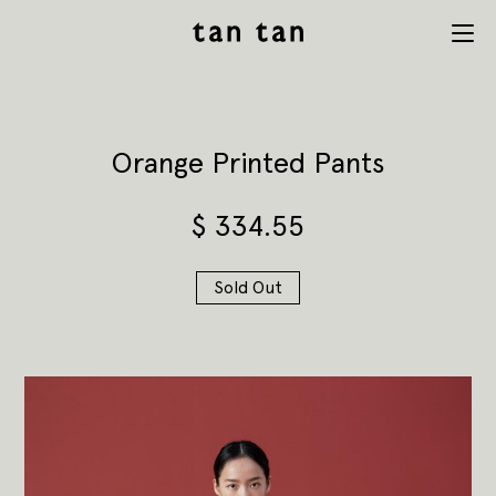
tan tan
Menu
studio
Orange Printed Pants
$
334.55
Sold Out