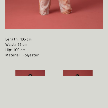
Length
103 cm
Waist
66 cm
Hip
100 cm
Material
Polyester