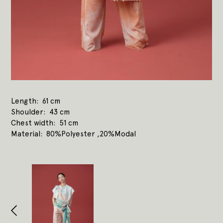
Length
61 cm
Shoulder
43 cm
Chest width
51 cm
Material
80%Polyester ,20%Modal