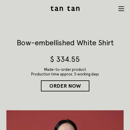
tan tan
Menu
studio
Bow-embellished White Shirt
$
334.55
Made-to-order product
Production time approx. 5 working days
ORDER NOW