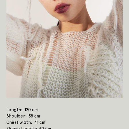
Length
120 cm
Shoulder
38 cm
Chest width
41 cm
Sleeve Length
60 cm