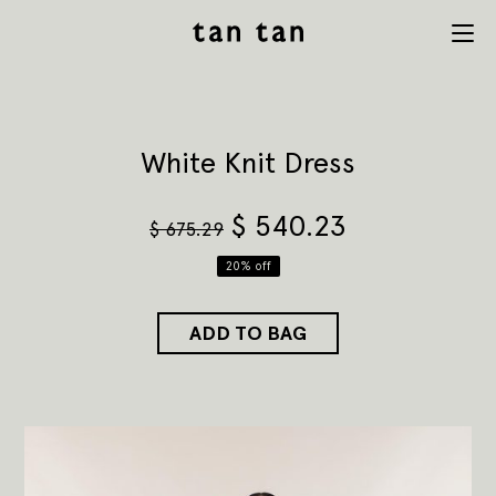
tan tan
Menu
studio
White Knit Dress
$
540.23
$
675.29
20% off
ADD TO BAG