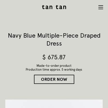
tan tan
Menu
studio
Navy Blue Multiple-Piece Draped
Dress
$
675.87
Made-to-order product
Production time approx. 5 working days
ORDER NOW