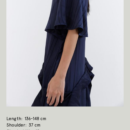
Length
136-148 cm
Shoulder
37 cm