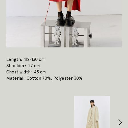
Length
112-130 cm
Shoulder
27 cm
Chest width
43 cm
Material
Cotton 70%, Polyester 30%