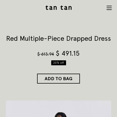
tan tan
Menu
studio
Red Multiple-Piece Drapped Dress
$
491.15
$
613.94
20% off
ADD TO BAG