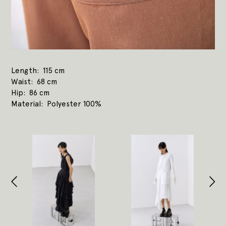
Length
115 cm
Waist
68 cm
Hip
86 cm
Material
Polyester 100%