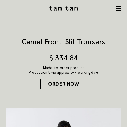
tan tan
Menu
studio
Camel Front-Slit Trousers
$
334.84
Made-to-order product
Production time approx. 5-7 working days
ORDER NOW