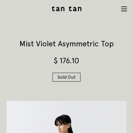
tan tan
Menu
studio
Mist Violet Asymmetric Top
$
176.10
Sold Out