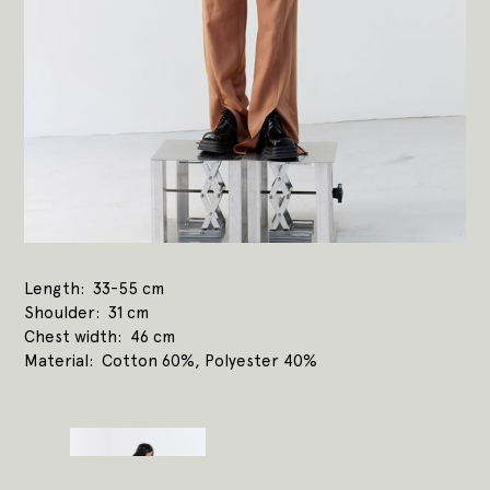
Length
33-55 cm
Shoulder
31 cm
Chest width
46 cm
Material
Cotton 60%, Polyester 40%