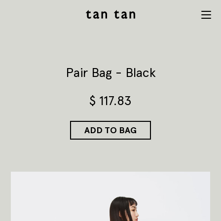
tan tan
Menu
studio
Pair Bag - Black
$
117.83
ADD TO BAG