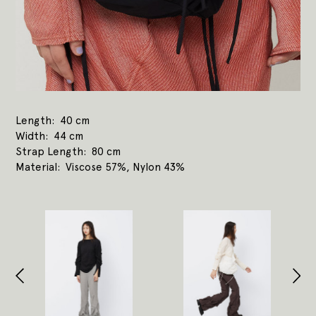
Length
40 cm
Width
44 cm
Strap Length
80 cm
Material
Viscose 57%, Nylon 43%