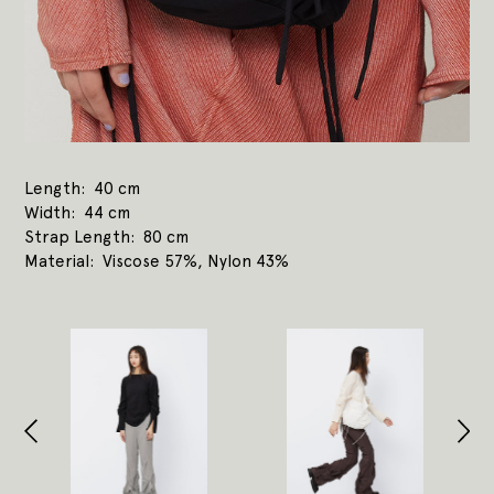
Length
40 cm
Width
44 cm
Strap Length
80 cm
Material
Viscose 57%, Nylon 43%