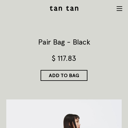
tan tan
Menu
studio
Pair Bag - Black
$
117.83
ADD TO BAG