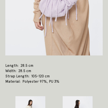
Length
28.5 cm
Width
28.5 cm
Strap Length
105-120 cm
Material
Polyester 97%, PU 3%