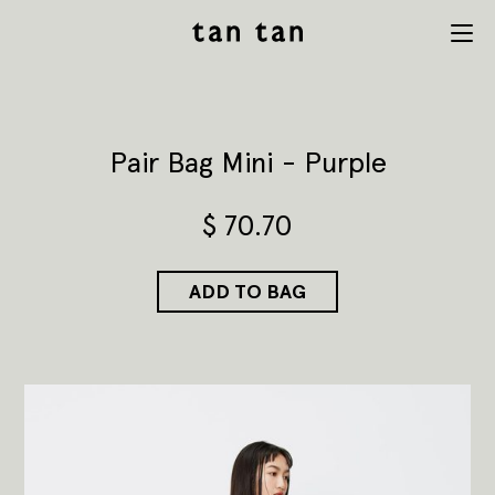
tan tan
Menu
studio
Pair Bag Mini - Purple
$
70.70
ADD TO BAG