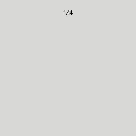
1
/
4