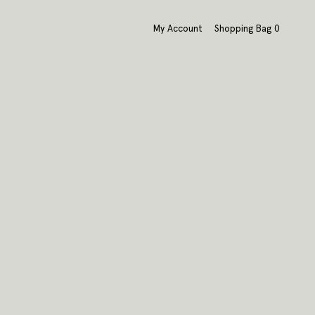
My Account
Shopping Bag
0