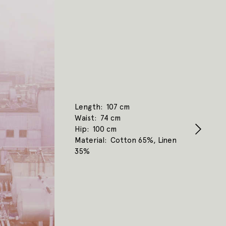
Length
107 cm
Waist
74 cm
Hip
100 cm
Material
Cotton 65%, Linen
35%