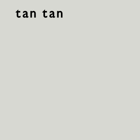
tan tan studio