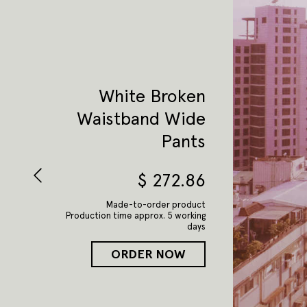
White Broken
Waistband Wide
Pants
$
272.86
Made-to-order product
Production time approx. 5 working
days
ORDER NOW