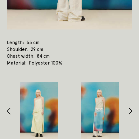
Length
55 cm
Shoulder
29 cm
Chest width
84 cm
Material
Polyester 100%