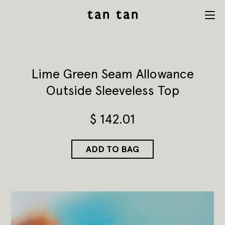
tan tan
Menu
studio
Lime Green Seam Allowance
Outside Sleeveless Top
$
142.01
ADD TO BAG