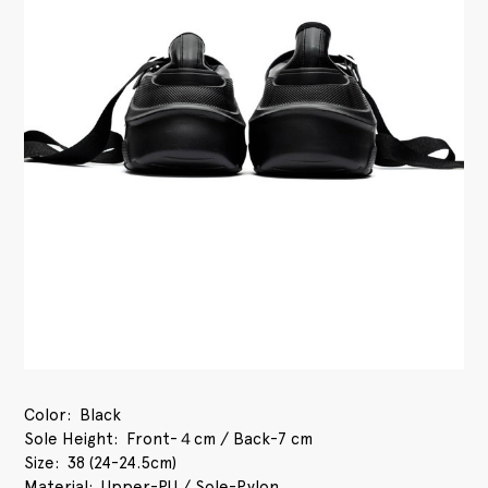
Color
Black
Sole Height
Front-４cm / Back-7 cm
Size
38 (24-24.5cm)
Material
Upper-PU / Sole-Pylon