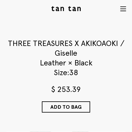
tan tan
Menu
studio
THREE TREASURES X AKIKOAOKI /
Giselle
Leather × Black
Size:38
$
253.39
ADD TO BAG