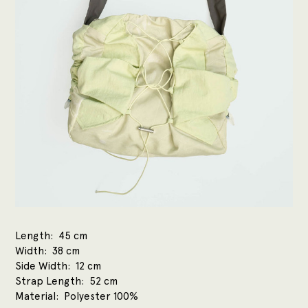
Length
45 cm
Width
38 cm
Side Width
12 cm
Strap Length
52 cm
Material
Polyester 100%