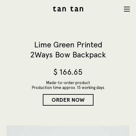
tan tan
Menu
studio
Lime Green Printed
2Ways Bow Backpack
$
166.65
Made-to-order product
Production time approx. 15 working days
ORDER NOW