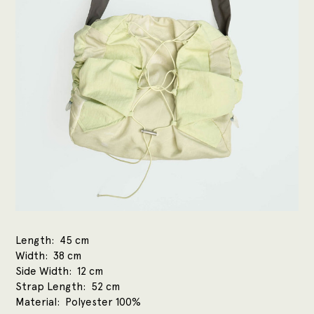
Length
45 cm
Width
38 cm
Side Width
12 cm
Strap Length
52 cm
Material
Polyester 100%