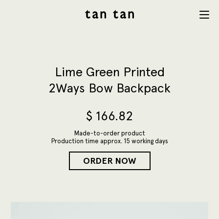
tan tan
Menu
studio
Lime Green Printed
2Ways Bow Backpack
$
166.82
Made-to-order product
Production time approx. 15 working days
ORDER NOW