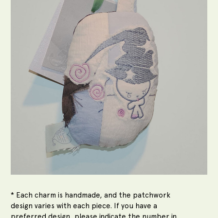
* Each charm is handmade, and the patchwork
design varies with each piece. If you have a
preferred design, please indicate the number in