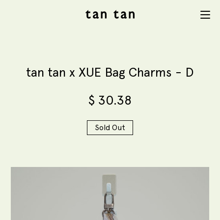
tan tan
Menu
studio
tan tan x XUE Bag Charms - D
$
30.38
Sold Out