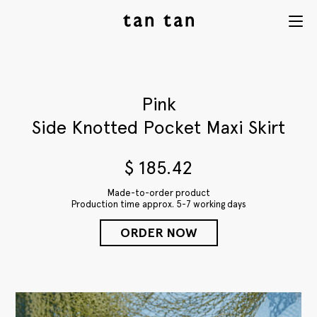
tan tan
Menu
studio
Pink
Side Knotted Pocket Maxi Skirt
$
185.42
Made-to-order product
Production time approx. 5-7 working days
ORDER NOW