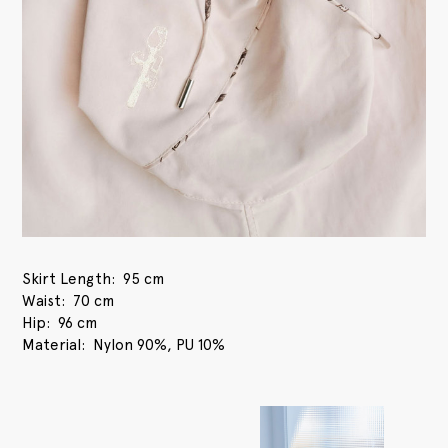
Skirt Length
95 cm
Waist
70 cm
Hip
96 cm
Material
Nylon 90%, PU 10%