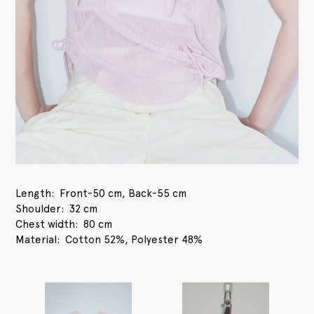
Length
Front-50 cm, Back-55 cm
Shoulder
32 cm
Chest width
80 cm
Material
Cotton 52%, Polyester 48%