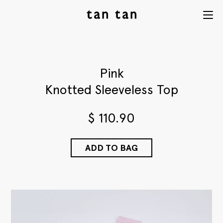
tan tan
Menu
studio
Pink
Knotted Sleeveless Top
$
110.90
ADD TO BAG