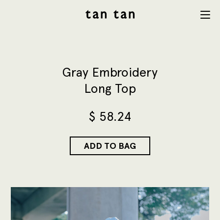
tan tan
Menu
studio
Gray Embroidery
Long Top
$
58.24
ADD TO BAG