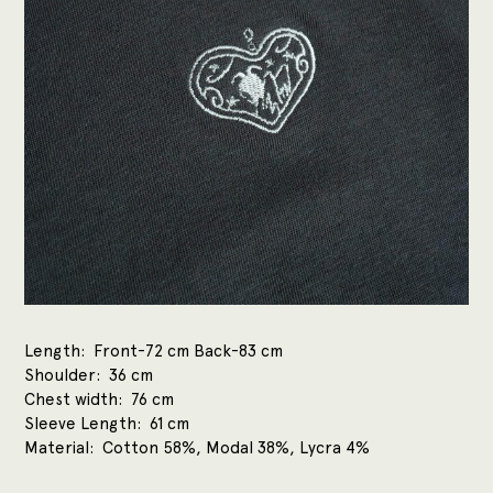
Length
Front-72 cm Back-83 cm
Shoulder
36 cm
Chest width
76 cm
Sleeve Length
61 cm
Material
Cotton 58%, Modal 38%, Lycra 4%