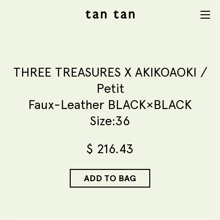
tan tan
Menu
studio
THREE TREASURES X AKIKOAOKI /
Petit
Faux-Leather BLACK×BLACK
Size:36
$
216.43
ADD TO BAG