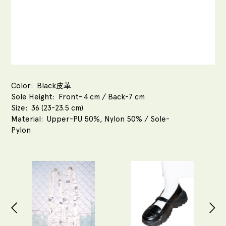
Color
Black皮革
Sole Height
Front-４cm / Back-7 cm
Size
36 (23-23.5 cm)
Material
Upper-PU 50%, Nylon 50% / Sole-
Pylon