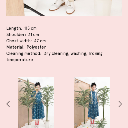
Length
115 cm
Shoulder
31 cm
Chest width
47 cm
Material
Polyester
Cleaning method
Dry cleaning, washing, Ironing
temperature