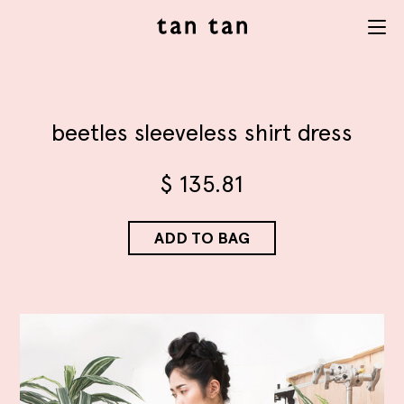
tan tan
Menu
studio
beetles sleeveless shirt dress
$
135.81
ADD TO BAG