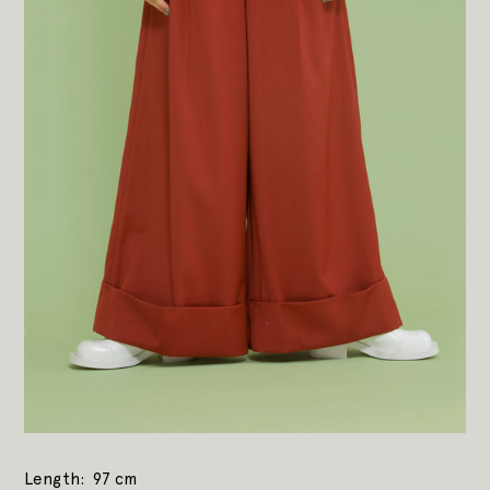
Length
97 cm