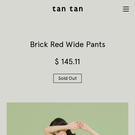
tan tan
Menu
studio
Brick Red Wide Pants
$
145.11
Sold Out