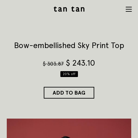
tan tan
Menu
studio
Bow-embellished Sky Print Top
$
243.10
$
303.87
20% off
ADD TO BAG