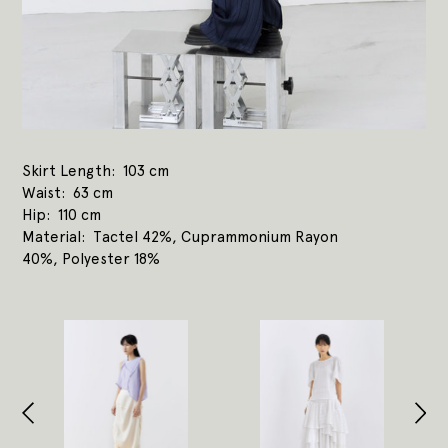
Skirt Length
103 cm
Waist
63 cm
Hip
110 cm
Material
Tactel 42%, Cuprammonium Rayon
40%, Polyester 18%