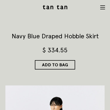
tan tan
Menu
studio
Navy Blue Draped Hobble Skirt
$
334.55
ADD TO BAG