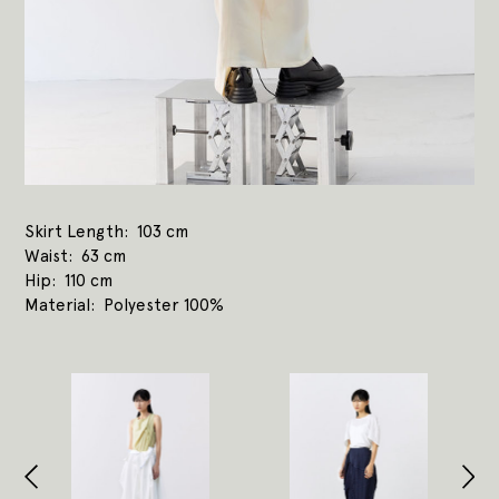
Skirt Length
103 cm
Waist
63 cm
Hip
110 cm
Material
Polyester 100%