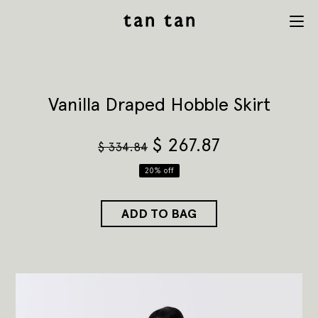
tan tan
Menu
studio
Vanilla Draped Hobble Skirt
$
267.87
$
334.84
20% off
ADD TO BAG