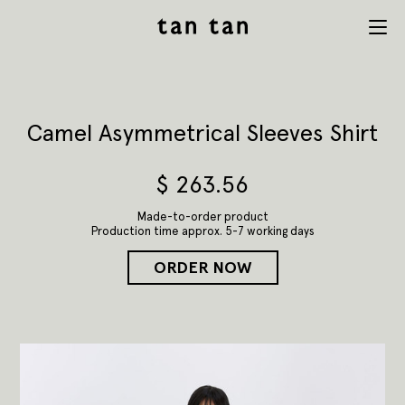
tan tan
Menu
studio
Camel Asymmetrical Sleeves Shirt
$
263.56
Made-to-order product
Production time approx. 5-7 working days
ORDER NOW