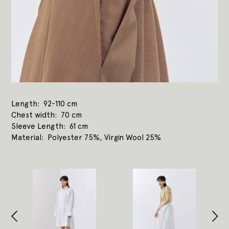
Length
92-110 cm
Chest width
70 cm
Sleeve Length
61 cm
Material
Polyester 75%, Virgin Wool 25%