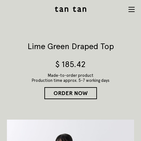
tan tan
Menu
studio
Lime Green Draped Top
$
185.42
Made-to-order product
Production time approx. 5-7 working days
ORDER NOW