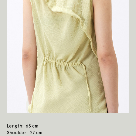
Length
65 cm
Shoulder
27 cm