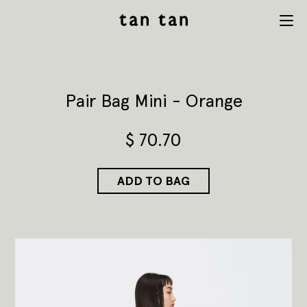
tan tan
Menu
studio
Pair Bag Mini - Orange
$
70.70
ADD TO BAG