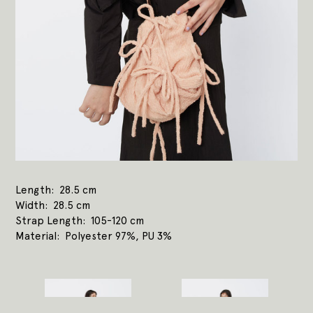
Length
28.5 cm
Width
28.5 cm
Strap Length
105-120 cm
Material
Polyester 97%, PU 3%