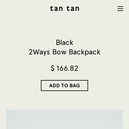
tan tan
Menu
studio
Black
2Ways Bow Backpack
$
166.82
ADD TO BAG