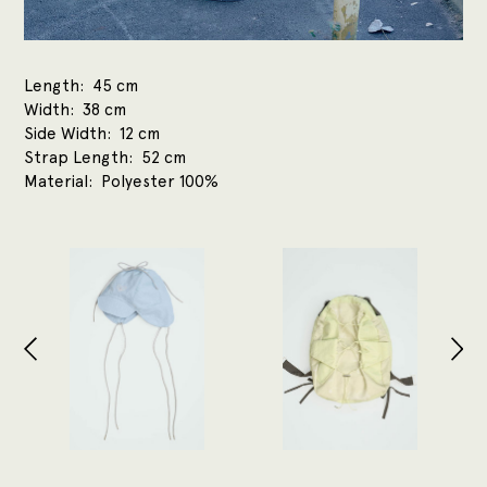
Length
45 cm
Width
38 cm
Side Width
12 cm
Strap Length
52 cm
Material
Polyester 100%